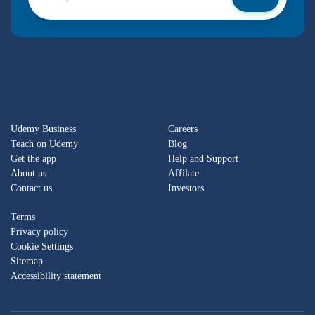
Udemy Business
Careers
Teach on Udemy
Blog
Get the app
Help and Support
About us
Affilate
Contact us
Investors
Terms
Privacy policy
Cookie Settings
Sitemap
Accessibility statement