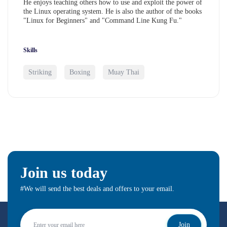
He enjoys teaching others how to use and exploit the power of
the Linux operating system. He is also the author of the books
"Linux for Beginners" and "Command Line Kung Fu."
Skills
Striking
Boxing
Muay Thai
Join us today
#We will send the best deals and offers to your email.
Join