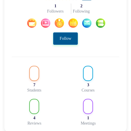
1
2
Followers
Following
Follow
7
3
Students
Courses
4
1
Reviews
Meetings