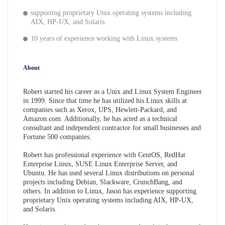
supporting proprietary Unix operating systems including
AIX, HP-UX, and Solaris.
10 years of experience working with Linux systems
About
Robert started his career as a Unix and Linux System Engineer
in 1999. Since that time he has utilized his Linux skills at
companies such as Xerox, UPS, Hewlett-Packard, and
Amazon.com. Additionally, he has acted as a technical
consultant and independent contractor for small businesses and
Fortune 500 companies.
Robert has professional experience with CentOS, RedHat
Enterprise Linux, SUSE Linux Enterprise Server, and
Ubuntu. He has used several Linux distributions on personal
projects including Debian, Slackware, CrunchBang, and
others. In addition to Linux, Jason has experience supporting
proprietary Unix operating systems including AIX, HP-UX,
and Solaris.