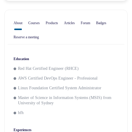
About
Courses
Products
Articles
Forum
Badges
Reserve a meeting
Education
Red Hat Certified Engineer (RHCE)
AWS Certified DevOps Engineer - Professional
Linux Foundation Certified System Administrator
Master of Science in Information Systems (MSIS) from
University of Sydney
hfh
Experiences