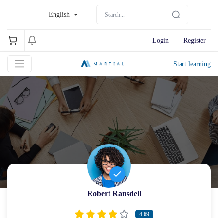
English
Login
Register
Start learning
Robert Ransdell
4.69