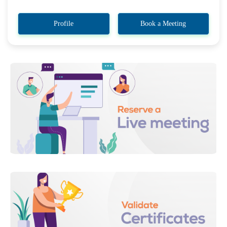
Profile
Book a Meeting