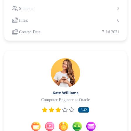
Students:
3
Files:
6
Created Date:
7 Jul 2021
Kate Williams
Computer Engineer at Oracle
3.42