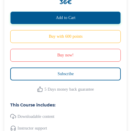
36€
Add to Cart
Buy with 600 points
Buy now!
Subscribe
5 Days money back guarantee
This Course includes:
Downloadable content
Instructor support