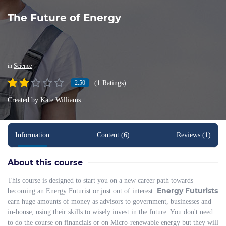
The Future of Energy
in
Science
(1 Ratings)
2.50
Created by
Kate Williams
Information
Content (6)
Reviews (1)
About this course
This course is designed to start you on a new career path towards
Energy Futurists
becoming an Energy Futurist or just out of interest.
earn huge amounts of money as advisors to government, businesses and
in-house, using their skills to wisely invest in the future. You don't need
to do the course on financials or on Micro-renewable energy but they will