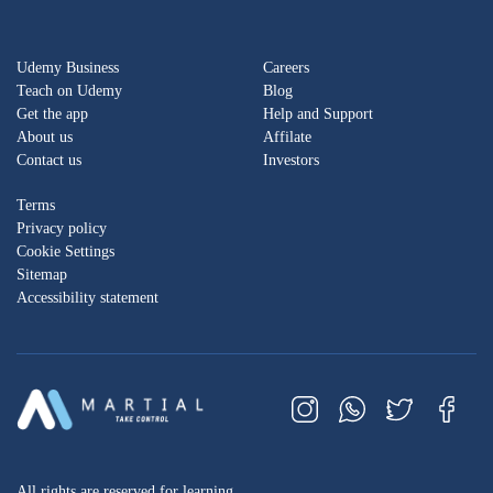
Udemy Business
Careers
Teach on Udemy
Blog
Get the app
Help and Support
About us
Affilate
Contact us
Investors
Terms
Privacy policy
Cookie Settings
Sitemap
Accessibility statement
All rights are reserved for learning