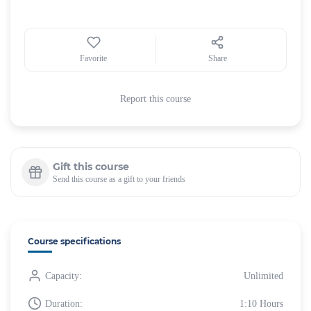
Favorite
Share
Report this course
Gift this course
Send this course as a gift to your friends
Course specifications
Capacity:
Unlimited
Duration:
1:10 Hours