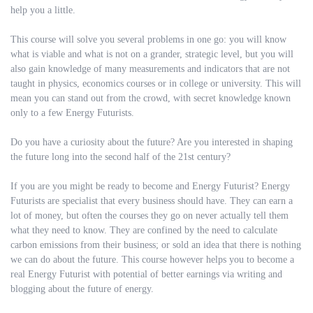
help you a little.
This course will solve you several problems in one go: you will know
what is viable and what is not on a grander, strategic level, but you will
also gain knowledge of many measurements and indicators that are not
taught in physics, economics courses or in college or university. This will
mean you can stand out from the crowd, with secret knowledge known
only to a few Energy Futurists.
Do you have a curiosity about the future? Are you interested in shaping
the future long into the second half of the 21st century?
If you are you might be ready to become and Energy Futurist? Energy
Futurists are specialist that every business should have. They can earn a
lot of money, but often the courses they go on never actually tell them
what they need to know. They are confined by the need to calculate
carbon emissions from their business; or sold an idea that there is nothing
we can do about the future. This course however helps you to become a
real Energy Futurist with potential of better earnings via writing and
blogging about the future of energy.