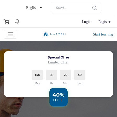
English
Login
Register
Start learning
Special Offer
Limited Offer
140
4
29
49
Day
Hr
Min
Sec
40%
OFF