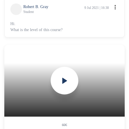
Robert B. Gray
9 Jul 2021 | 16:38
Student
Hi.
What is the level of this course?
60€