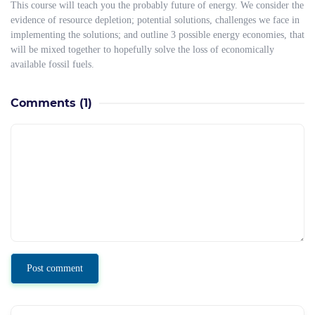
This course will teach you the probably future of energy. We consider the
evidence of resource depletion; potential solutions, challenges we face in
implementing the solutions; and outline 3 possible energy economies, that
will be mixed together to hopefully solve the loss of economically
available fossil fuels.
Comments
(1)
Post comment