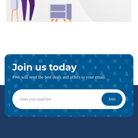
Join us today
#We will send the best deals and offers to your email.
Join